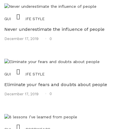
,
GUIDES
LIFE STYLE
Never underestimate the influence of people
Posted
0
December 17, 2019
on
,
GUIDES
LIFE STYLE
Eliminate your fears and doubts about people
Posted
0
December 17, 2019
on