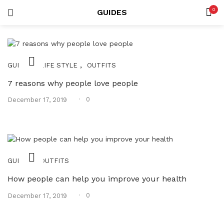
0
GUIDES
LOGIN
REGISTER
SEARCH IN:
,
,
GUIDES
LIFE STYLE
OUTFITS
7 reasons why people love people
Posted
0
December 17, 2019
on
Remember me
,
GUIDES
OUTFITS
Lost password?
How people can help you improve your health
Posted
0
December 17, 2019
on