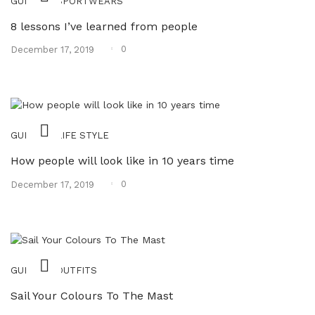
,
GUIDES
SPORTWEARS
8 lessons I’ve learned from people
Posted
0
December 17, 2019
on
,
GUIDES
LIFE STYLE
How people will look like in 10 years time
Posted
0
December 17, 2019
on
,
GUIDES
OUTFITS
Sail Your Colours To The Mast