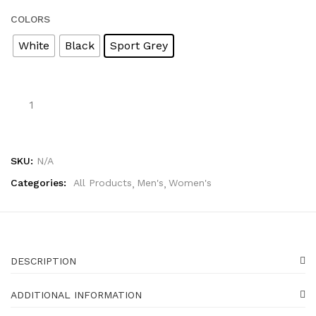
COLORS
White
Black
Sport Grey
Chase
The
Dream
On
Crewneck
SKU:
N/A
Sweatshirt
quantity
Categories:
All Products
Men's
Women's
DESCRIPTION
ADDITIONAL INFORMATION