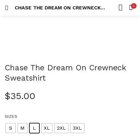
0
CHASE THE DREAM ON CREWNECK SWEATSHIRT
LOGIN
REGISTER
HOME
SEARCH IN:
ACCOUNT
SHARE
Chase The Dream On Crewneck
Remember me
Sweatshirt
$
35.00
Lost password?
SIZES
S
M
L
XL
2XL
3XL