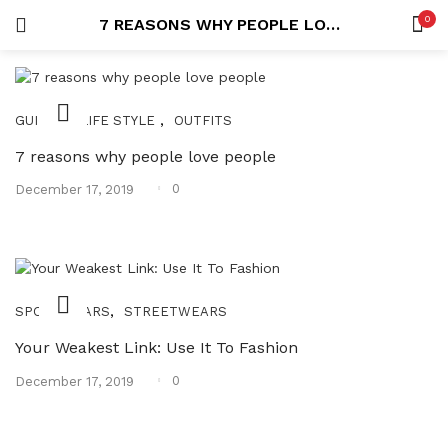
0
7 REASONS WHY PEOPLE LOVE PEOPLE
LOGIN
REGISTER
SEARCH IN:
,
,
GUIDES
LIFE STYLE
OUTFITS
7 reasons why people love people
Posted
0
December 17, 2019
on
Remember me
,
SPORTWEARS
STREETWEARS
Lost password?
Your Weakest Link: Use It To Fashion
Posted
0
December 17, 2019
on