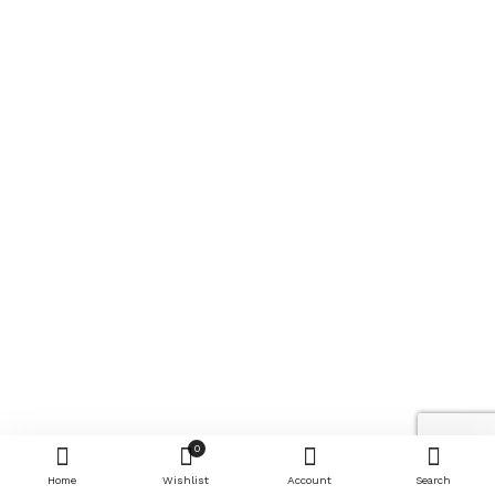
0
Home
Wishlist
Account
Search